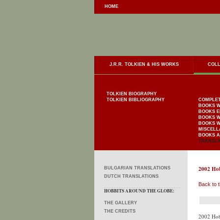
HOME
J.R.R. TOLKIEN & HIS WORKS
COLL
TOLKIEN BIOGRAPHY
TOLKIEN BIBLIOGRAPHY
COMPLET
BOOKS W
BOOKS E
BOOKS W
BOOKS W
MISCELL
BOOKS A
TRANSLA
2002 Hob
BULGARIAN TRANSLATIONS
DUTCH TRANSLATIONS
Back to t
HOBBITS AROUND THE GLOBE:
THE GALLERY
THE CREDITS
2002 Hob