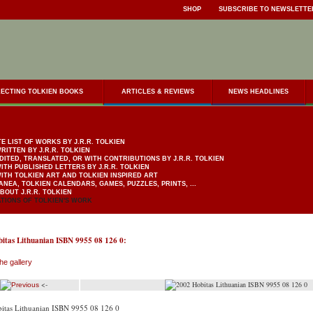
SHOP
SUBSCRIBE TO NEWSLETTE
ECTING TOLKIEN BOOKS
ARTICLES & REVIEWS
NEWS HEADLINES
E LIST OF WORKS BY J.R.R. TOLKIEN
RITTEN BY J.R.R. TOLKIEN
DITED, TRANSLATED, OR WITH CONTRIBUTIONS BY J.R.R. TOLKIEN
ITH PUBLISHED LETTERS BY J.R.R. TOLKIEN
ITH TOLKIEN ART AND TOLKIEN INSPIRED ART
ANEA, TOLKIEN CALENDARS, GAMES, PUZZLES, PRINTS, ...
BOUT J.R.R. TOLKIEN
TIONS OF TOLKIEN'S WORK
itas Lithuanian ISBN 9955 08 126 0:
he gallery
<-
itas Lithuanian ISBN 9955 08 126 0