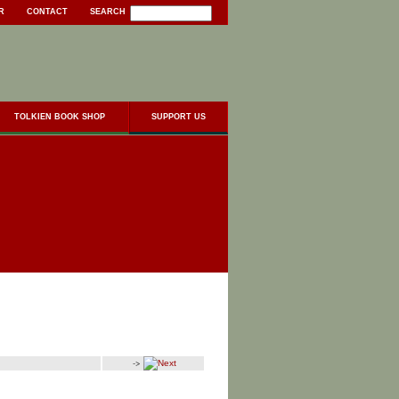
R
CONTACT
SEARCH
TOLKIEN BOOK SHOP
SUPPORT US
->